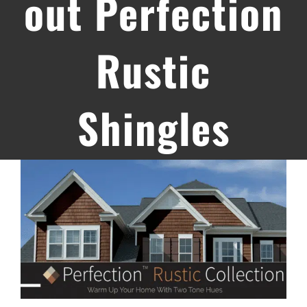
out Perfection
Rustic
Shingles
View
Larger
Image