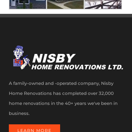
A family-owned and -operated company, Nisby
Home Renovations has completed over 32,000
home renovations in the 40+ years we've been in
business.
LEARN MORE