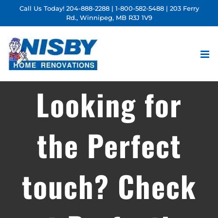
Skip
Call Us Today!
204-888-2288
|
1-800-582-5488
| 203 Ferry
Rd., Winnipeg, MB R3J 1V9
to
content
Looking for
the Perfect
touch? Check