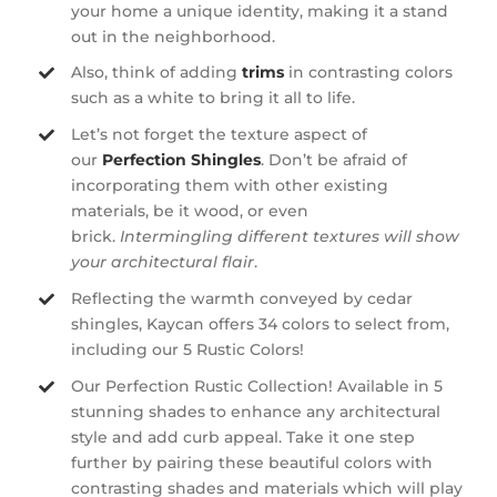
your home a unique identity, making it a stand
out in the neighborhood.
Also, think of adding
trims
in contrasting colors
such as a white to bring it all to life.
Let’s not forget the texture aspect of
our
Perfection Shingles
. Don’t be afraid of
incorporating them with other existing
materials, be it wood, or even
brick.
Intermingling different textures will show
your architectural flair
.
Reflecting the warmth conveyed by cedar
shingles, Kaycan offers 34 colors to select from,
including our 5 Rustic Colors!
Our Perfection Rustic Collection! Available in 5
stunning shades to enhance any architectural
style and add curb appeal. Take it one step
further by pairing these beautiful colors with
contrasting shades and materials which will play