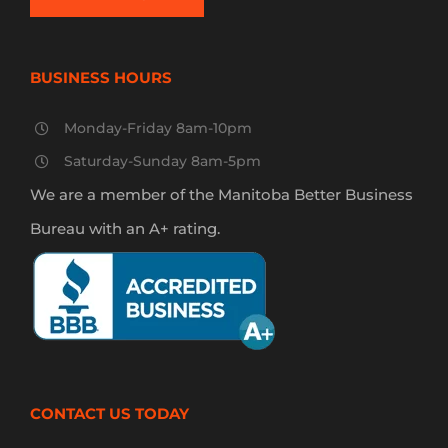
BUSINESS HOURS
Monday-Friday 8am-10pm
Saturday-Sunday 8am-5pm
We are a member of the Manitoba Better Business
Bureau with an A+ rating.
CONTACT US TODAY