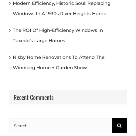
Modern Efficiency, Historic Soul: Replacing
Windows In A 1930s River Heights Home
The ROI Of High-Efficiency Windows In
Tuxedo’s Large Homes
Nisby Home Renovations To Attend The
Winnipeg Home + Garden Show
Recent Comments
Search
for: