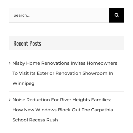
Search
for:
Recent Posts
Nisby Home Renovations Invites Homeowners
To Visit Its Exterior Renovation Showroom In
Winnipeg
Noise Reduction For River Heights Families:
How New Windows Block Out The Carpathia
School Recess Rush