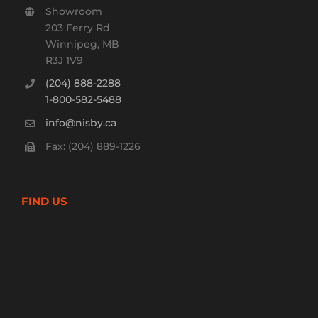
Showroom
203 Ferry Rd
Winnipeg, MB
R3J 1V9
(204) 888-2288
1-800-582-5488
info@nisby.ca
Fax: (204) 889-1226
FIND US