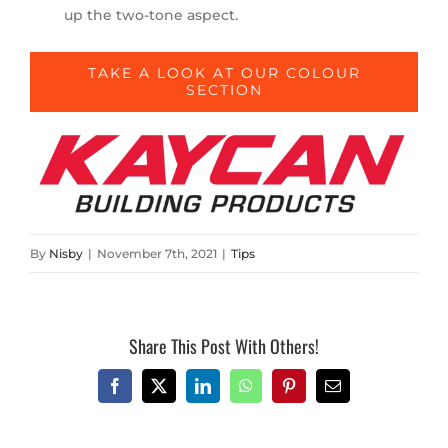
up the two-tone aspect.
TAKE A LOOK AT OUR COLOUR
SECTION
By
Nisby
|
November 7th, 2021
|
Tips
Share This Post With Others!
Facebook
X
LinkedIn
WhatsApp
Pinterest
Email