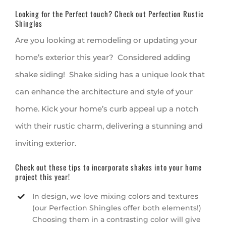
Looking for the Perfect touch? Check out Perfection Rustic
Shingles
Are you looking at remodeling or updating your
home’s exterior this year? Considered adding
shake siding! Shake siding has a unique look that
can enhance the architecture and style of your
home. Kick your home’s curb appeal up a notch
with their rustic charm, delivering a stunning and
inviting exterior.
Check out these tips to incorporate shakes into your home
project this year!
In design, we love mixing colors and textures
(our Perfection Shingles offer both elements!)
Choosing them in a contrasting color will give