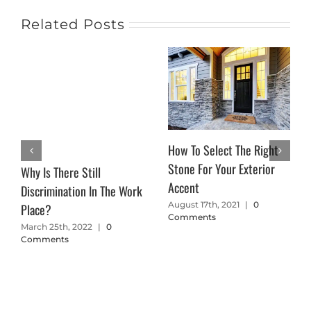
Related Posts
How To Select The Right
Stone For Your Exterior
Why Is There Still
Accent
Discrimination In The Work
August 17th, 2021
|
0
Place?
Comments
March 25th, 2022
|
0
Comments