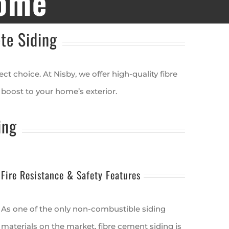
Home
te Siding
t choice. At Nisby, we offer high-quality fibre
boost to your home’s exterior.
ing
Fire Resistance & Safety Features
As one of the only non-combustible siding
materials on the market, fibre cement siding is