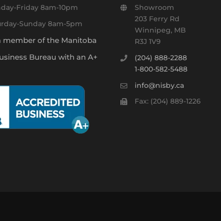
day-Friday 8am-10pm
Showroom
203 Ferry Rd
urday-Sunday 8am-5pm
Winnipeg, MB
a member of the Manitoba
R3J 1V9
usiness Bureau with an A+
(204) 888-2288
1-800-582-5488
info@nisby.ca
Fax: (204) 889-1226