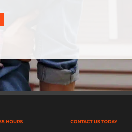
SS HOURS
CONTACT US TODAY