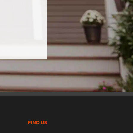
FIND US