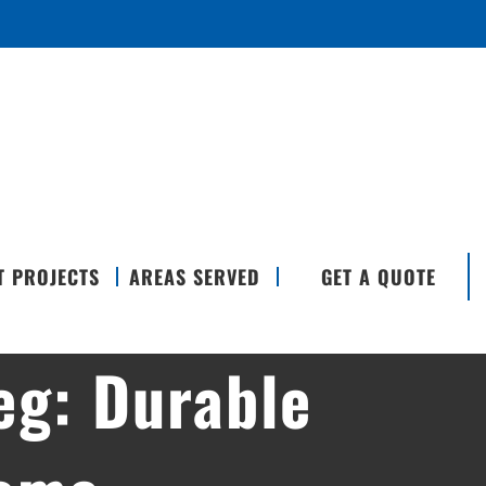
T PROJECTS
AREAS SERVED
GET A QUOTE
eg: Durable