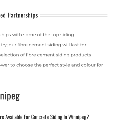
ted Partnerships
ships with some of the top siding
y; our fibre cement siding will last for
election of fibre cement siding products
ower to choose the perfect style and colour for
nipeg
re Available For Concrete Siding In Winnipeg?