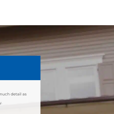
 much detail as
y.