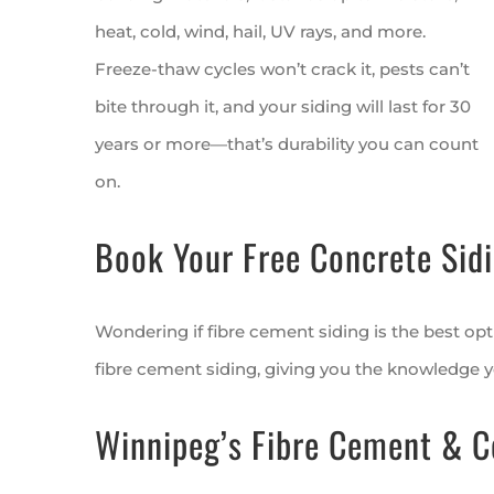
heat, cold, wind, hail, UV rays, and more.
Freeze-thaw cycles won’t crack it, pests can’t
bite through it, and your siding will last for 30
years or more—that’s durability you can count
on.
Book Your Free Concrete Sidi
Wondering if fibre cement siding is the best opt
fibre cement siding, giving you the knowledge 
Winnipeg’s Fibre Cement & C