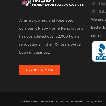
Mon
Sat
We are 
A family-owned and -operated
Better B
company, Nisby Home Renovations
rating.
has completed over 32,000 home
renovations in the 40+ years we've
been in business.
LEARN MORE
©
Nisby Home Renovation. All Rights Reserved.
Privacy Policy