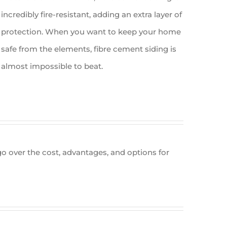
incredibly fire-resistant, adding an extra layer of
protection. When you want to keep your home
safe from the elements, fibre cement siding is
almost impossible to beat.
 go over the cost, advantages, and options for