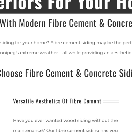
eriors For Your 
With Modern Fibre Cement & Concre
siding for your home? Fibre cement siding may be the perfec
nnipeg’s extreme weather—all while providing an aesthetic 
oose Fibre Cement & Concrete Sid
Versatile Aesthetics Of Fibre Cement
Have you ever wanted wood siding without the
maintenance? Our fibre cement siding has you