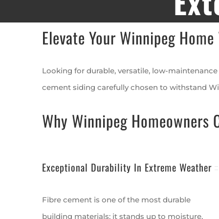
Ext
Elevate Your Winnipeg Home 
Looking for durable, versatile, low-maintenance 
cement siding carefully chosen to withstand Wi
Why Winnipeg Homeowners Ch
Exceptional Durability In Extreme Weather
Fibre cement is one of the most durable
building materials; it stands up to moisture,