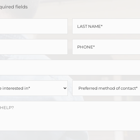
quired fields
LAST
NAME
PHONE
*
*
PREFERRED
METHOD
OF
CONTACT
*