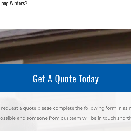
nipeg Winters?
Get A Quote Today
to request a quote please complete the following form in as
ossible and someone from our team will be in touch shortl