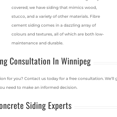
covered; we have siding that mimics wood,
stucco, and a variety of other materials. Fibre
cement siding comes in a dazzling array of
colours and textures, all of which are both low-
maintenance and durable.
ng Consultation In Winnipeg
ion for you? Contact us today for a free consultation. We’ll
you need to make an informed decision.
oncrete Siding Experts