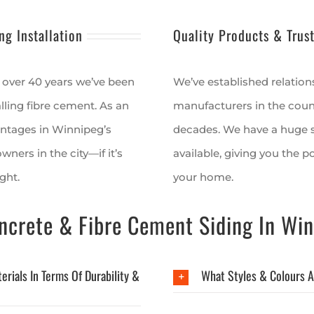
ng Installation
Quality Products & Trus
 over 40 years we’ve been
We’ve established relation
lling fibre cement. As an
manufacturers in the countr
antages in Winnipeg’s
decades. We have a huge s
ners in the city—if it’s
available, giving you the p
ght.
your home.
crete & Fibre Cement Siding In Win
rials In Terms Of Durability &
What Styles & Colours A