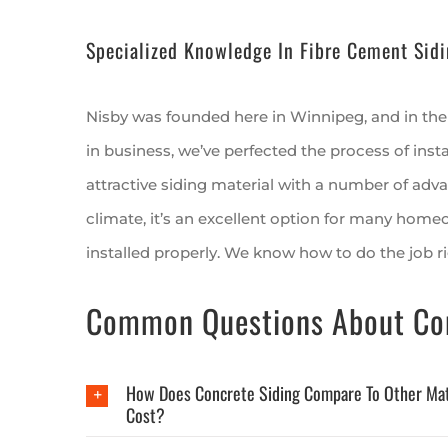
Specialized Knowledge In Fibre Cement Sidi
Nisby was founded here in Winnipeg, and in the
in business, we’ve perfected the process of insta
attractive siding material with a number of adv
climate, it’s an excellent option for many homeow
installed properly. We know how to do the job ri
Common Questions About Con
How Does Concrete Siding Compare To Other Mate
Cost?