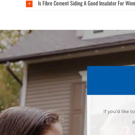
Is Fibre Cement Siding A Good Insulator For Win
If you’d like 
p