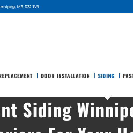
Winnipeg, MB R3J 1V9
REPLACEMENT
DOOR INSTALLATION
SIDING
PAS
nt Siding Winnip