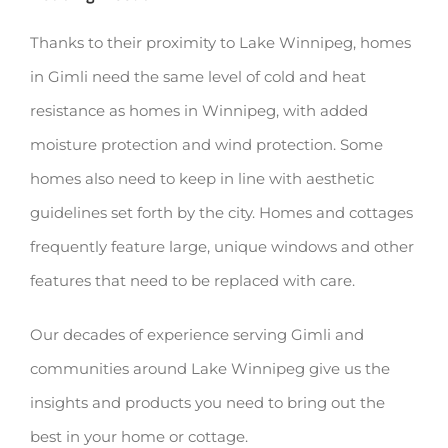
Thanks to their proximity to Lake Winnipeg, homes
in Gimli need the same level of cold and heat
resistance as homes in Winnipeg, with added
moisture protection and wind protection. Some
homes also need to keep in line with aesthetic
guidelines set forth by the city. Homes and cottages
frequently feature large, unique windows and other
features that need to be replaced with care.
Our decades of experience serving Gimli and
communities around Lake Winnipeg give us the
insights and products you need to bring out the
best in your home or cottage.