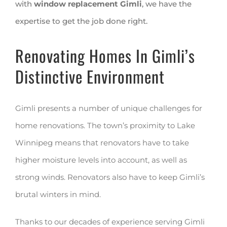
with
window replacement Gimli
, we have the
expertise to get the job done right.
Renovating Homes In Gimli’s
Distinctive Environment
Gimli presents a number of unique challenges for
home renovations. The town’s proximity to Lake
Winnipeg means that renovators have to take
higher moisture levels into account, as well as
strong winds. Renovators also have to keep Gimli’s
brutal winters in mind.
Thanks to our decades of experience serving Gimli