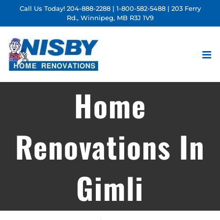
Skip
Call Us Today!
204-888-2288
|
1-800-582-5488
| 203 Ferry
Rd., Winnipeg, MB R3J 1V9
to
content
Home
Renovations In
Gimli