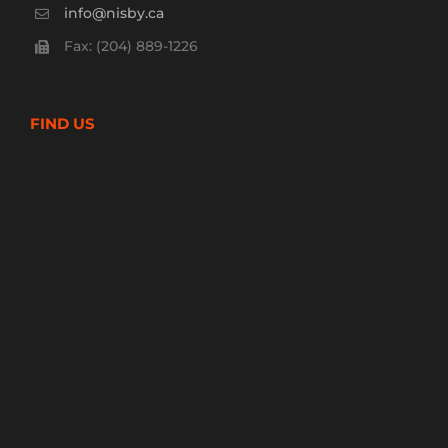
info@nisby.ca
Fax: (204) 889-1226
FIND US