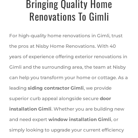
Bringing Quality Home
Renovations To Gimli
For high-quality home renovations in Gimli, trust
the pros at Nisby Home Renovations. With 40
years of experience offering exterior renovations in
Gimli and the surrounding area, the team at Nisby
can help you transform your home or cottage. As a
leading
siding contractor Gimli
, we provide
superior curb appeal alongside secure
door
installation Gimli
. Whether you are building new
and need expert
window installation Gimli
, or
simply looking to upgrade your current efficiency