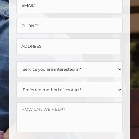
EMAIL
*
*
PHONE
*
ADDRESS
Street
SERVICE
Address
YOU
PREFERRED
ARE
METHOD
INTERESTED
HOW
OF
IN
CAN
CONTACT
*
WE
*