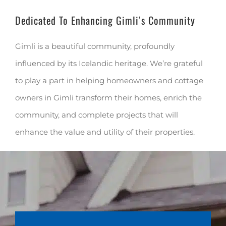
Dedicated To Enhancing Gimli’s Community
Gimli is a beautiful community, profoundly
influenced by its Icelandic heritage. We’re grateful
to play a part in helping homeowners and cottage
owners in Gimli transform their homes, enrich the
community, and complete projects that will
enhance the value and utility of their properties.