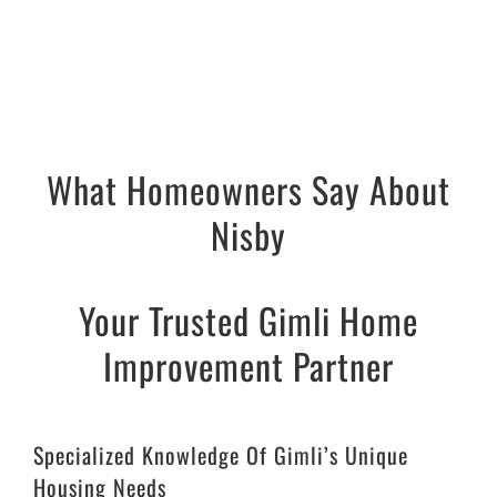
What Homeowners Say About
Nisby
Your Trusted Gimli Home
Improvement Partner
Specialized Knowledge Of Gimli’s Unique
Housing Needs