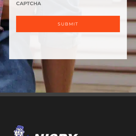
HELP?
CAPTCHA