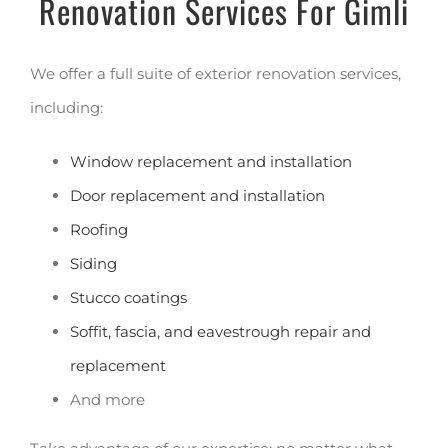
Renovation Services For Gimli
We offer a full suite of exterior renovation services,
including:
Window replacement and installation
Door replacement and installation
Roofing
Siding
Stucco coatings
Soffit, fascia, and eavestrough repair and
replacement
And more