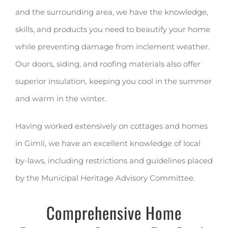
and the surrounding area, we have the knowledge,
skills, and products you need to beautify your home
while preventing damage from inclement weather.
Our doors, siding, and roofing materials also offer
superior insulation, keeping you cool in the summer
and warm in the winter.
Having worked extensively on cottages and homes
in Gimli, we have an excellent knowledge of local
by-laws, including restrictions and guidelines placed
by the Municipal Heritage Advisory Committee.
Comprehensive Home