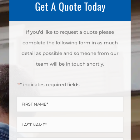
Get A Quote Today
If you’d like to request a quote please
complete the following form in as much
detail as possible and someone from our
team will be in touch shortly.
"
" indicates required fields
*
FIRST
NAME
LAST
*
NAME