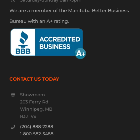
Saturday-Sunday 8am-5pm
We are a member of the Manitoba Better Business
Bureau with an A+ rating.
CONTACT US TODAY
Showroom
203 Ferry Rd
Winnipeg, MB
R3J 1V9
(204) 888-2288
1-800-582-5488