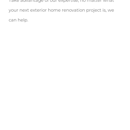
Take advantage of our expertise; no matter what
your next exterior home renovation project is, we
can help.