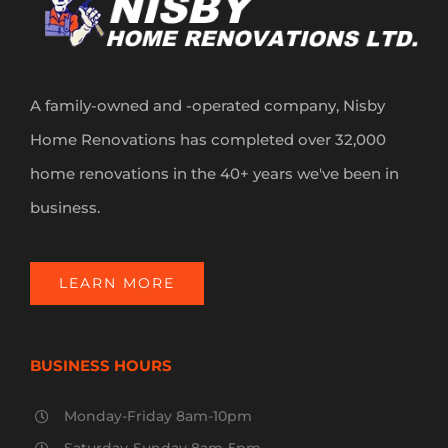
A family-owned and -operated company, Nisby
Home Renovations has completed over 32,000
home renovations in the 40+ years we've been in
business.
LEARN MORE
BUSINESS HOURS
Monday-Friday 8am-10pm