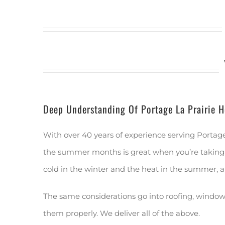
Deep Understanding Of Portage La Prairie 
With over 40 years of experience serving Portag
the summer months is great when you’re taking a 
cold in the winter and the heat in the summer, a
The same considerations go into roofing, windows,
them properly. We deliver all of the above.