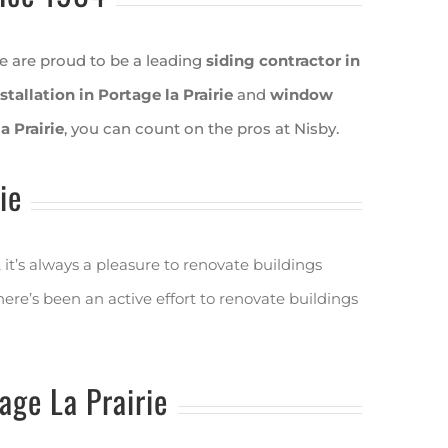
e are proud to be a leading
siding contractor in
stallation in Portage la Prairie
and
window
 Prairie
, you can count on the pros at Nisby.
ie
it’s always a pleasure to renovate buildings
re’s been an active effort to renovate buildings
ge La Prairie