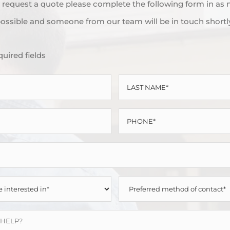
to request a quote please complete the following form in as
ossible and someone from our team will be in touch shortl
quired fields
LAST
NAME
PHONE
*
*
PREFERRED
METHOD
OF