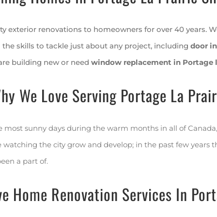
y exterior renovations to homeowners for over 40 years. W
 the skills to tackle just about any project, including
door in
are building new or need
window replacement in Portage la
hy We Love Serving Portage La Prair
the most sunny days during the warm months in all of Canada, 
atching the city grow and develop; in the past few years the
been a part of.
e Home Renovation Services In Porta