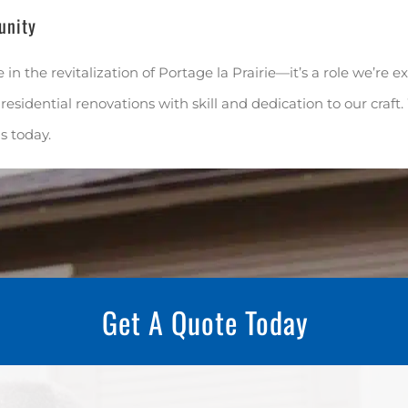
unity
e in the revitalization of Portage la Prairie—it’s a role we’re 
residential renovations with skill and dedication to our craft
us today.
Get A Quote Today