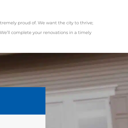
extremely proud of. We want the city to thrive;
. We’ll complete your renovations in a timely