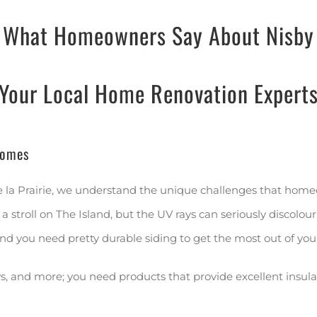
What Homeowners Say About Nisby
Your Local Home Renovation Expert
Homes
e la Prairie, we understand the unique challenges that home
stroll on The Island, but the UV rays can seriously discolour
nd you need pretty durable siding to get the most out of you
 and more; you need products that provide excellent insulatio