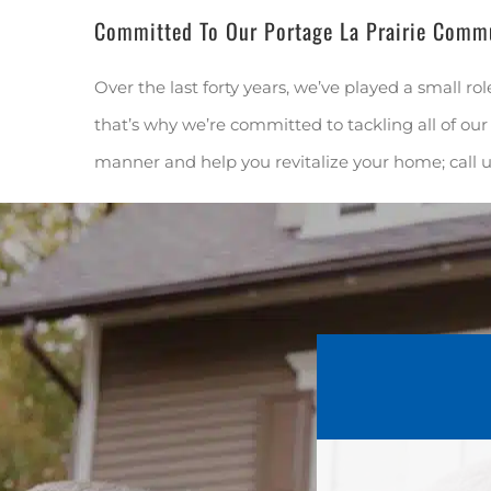
Committed To Our Portage La Prairie Comm
Over the last forty years, we’ve played a small rol
that’s why we’re committed to tackling all of our 
manner and help you revitalize your home; call 