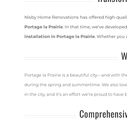
Nisby Home Renovations has offered high-qualit
Portage la Prairie
. In that time, we’ve developed
installation in Portage la Prairie
. Whether you 
W
Portage la Prairie is a beautiful city—and with 
during the spring and summertime. We also love w
in the city, and it’s an effort we’re proud to have 
Comprehensiv