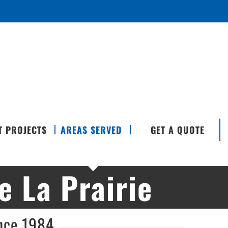
T PROJECTS
AREAS SERVED
GET A QUOTE
 La Prairie
ince 1984