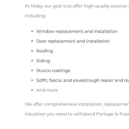
At Nisby, our goal is to offer high-quality exteri
including:
Window replacement and installation
Door replacement and installation
Roofing
Siding
Stucco coatings
Soffit, fascia, and eavestrough repair and 
And more
We offer comprehensive installation, replacement, 
insulation you need to withstand Portage la Prai