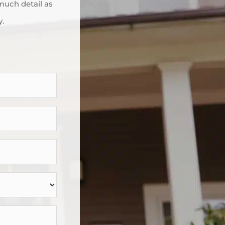
 much detail as
y.