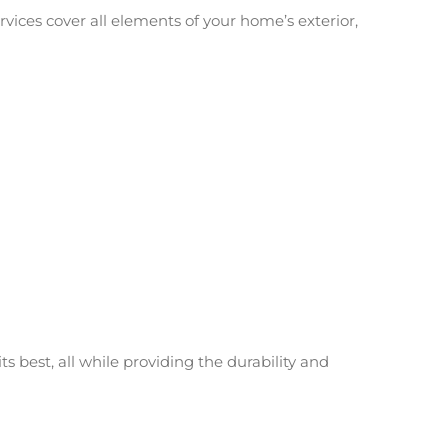
ervices cover all elements of your home’s exterior,
s best, all while providing the durability and