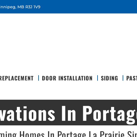
Winnipeg, MB R3J 1V9
REPLACEMENT
DOOR INSTALLATION
SIDING
PAS
ations In Portage
ming Homes In Portage La Prairie S