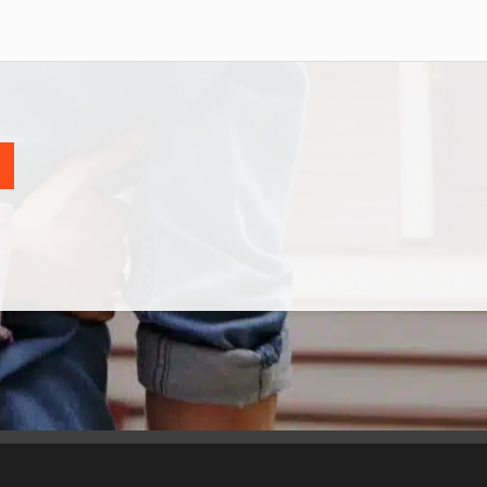
CONTACT
*