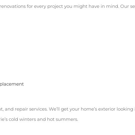
or renovations for every project you might have in mind. Our s
replacement
and repair services. We’ll get your home’s exterior looking it
rie’s cold winters and hot summers.