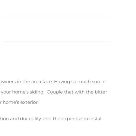
s
owners in the area face. Having so much sun in
 your home’s siding. Couple that with the bitter
r home’s exterior.
n and durability, and the expertise to install