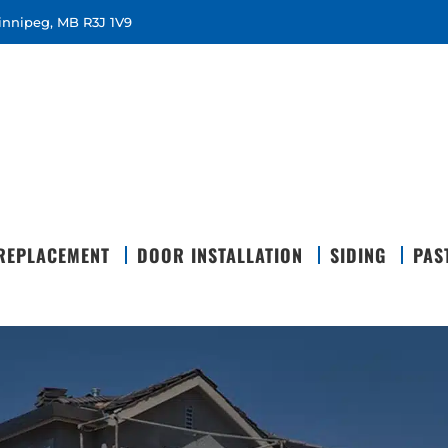
Winnipeg, MB R3J 1V9
REPLACEMENT
DOOR INSTALLATION
SIDING
PAS