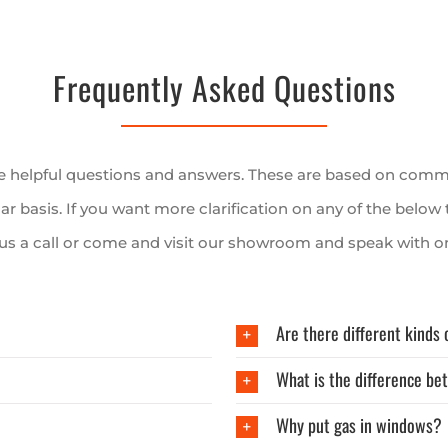
Frequently Asked Questions
me helpful questions and answers. These are based on comm
lar basis. If you want more clarification on any of the below 
 us a call or come and visit our showroom and speak with on
Are there different kinds 
What is the difference be
Why put gas in windows?