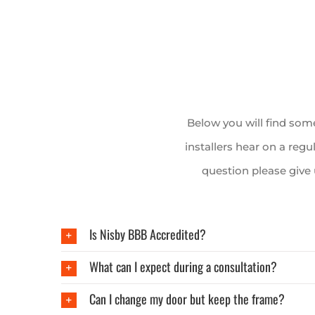
Below you will find so
installers hear on a regu
question please give
Is Nisby BBB Accredited?
What can I expect during a consultation?
Can I change my door but keep the frame?