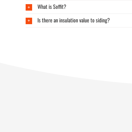
What is Soffit?
Is there an insulation value to siding?