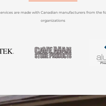
ervices are made with Canadian manufacturers from the f
organizations