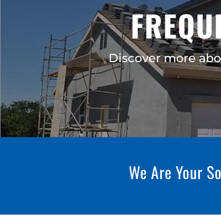
FREQU
Discover more abo
We Are Your So