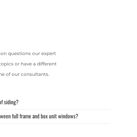
on questions our expert
topics or have a different
e of our consultants.
of siding?
tween full frame and box unit windows?