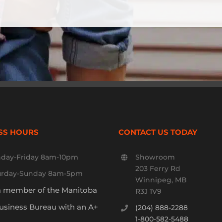
SS HOURS
CONTACT US TODAY
day-Friday 8am-10pm
Showroom
203 Ferry Rd
urday-Sunday 8am-5pm
Winnipeg, MB
a member of the Manitoba
R3J 1V9
usiness Bureau with an A+
(204) 888-2288
1-800-582-5488