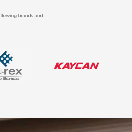
ollowing brands and