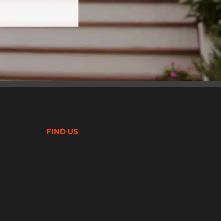
FIND US