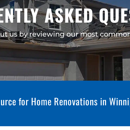
ENTLY ASKED QUE
ut us by reviewing our most common
urce for Home Renovations in Winn