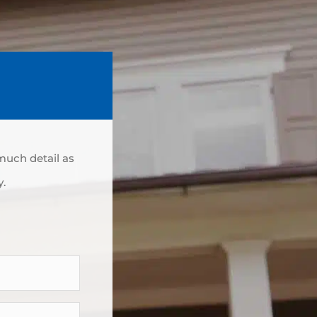
 much detail as
y.