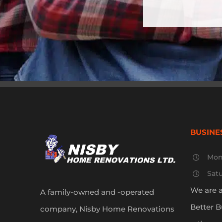
BUSINE
Mon
Sat
We are 
A family-owned and -operated
Better B
company, Nisby Home Renovations