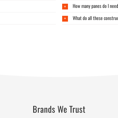
How many panes do I nee
What do all these constr
Brands We Trust