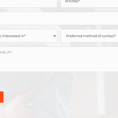
*
*
PREFERRED
METHOD
OF
CONTACT
*