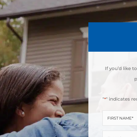
If you’d like 
p
"
" indicates re
*
FIRST
NAME
EMAIL