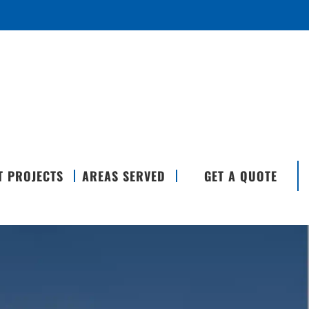
T PROJECTS
AREAS SERVED
GET A QUOTE