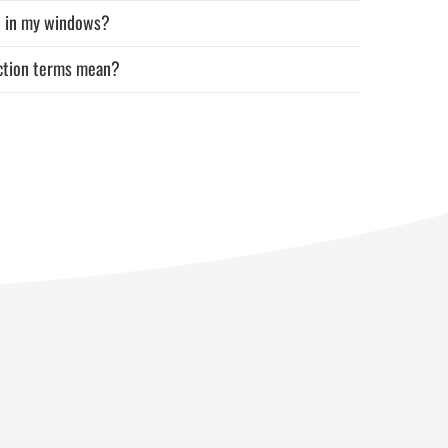
d in my windows?
uction terms mean?