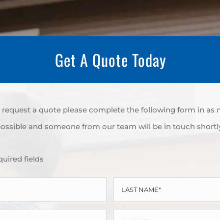
Get A Quote Today
to request a quote please complete the following form in as
ossible and someone from our team will be in touch shortl
quired fields
LAST
NAME
PHONE