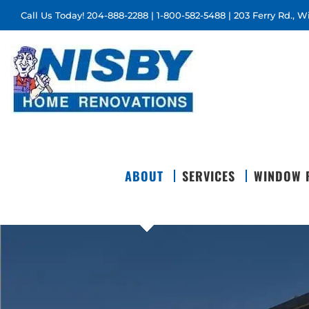
Skip
Call Us Today!
204-888-2288
|
1-800-582-5488
| 203 Ferry Rd., 
to
content
ABOUT
SERVICES
WINDOW 