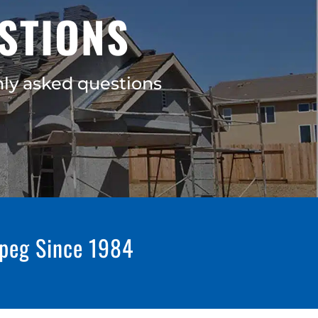
STIONS
ly asked questions
ipeg Since 1984