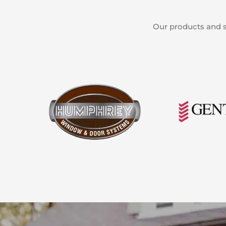
Our products and s