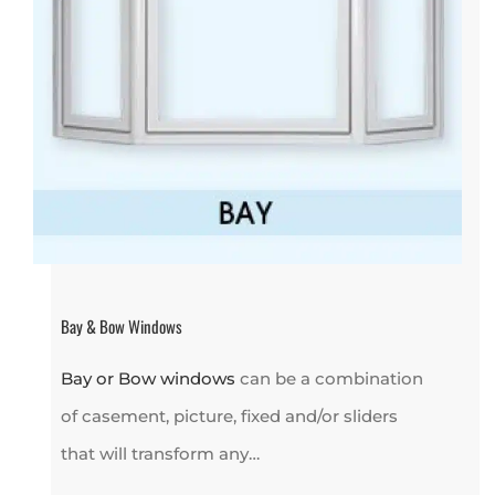
Bay & Bow Windows
Bay or Bow windows
can be a combination
of casement, picture, fixed and/or sliders
that will transform any…