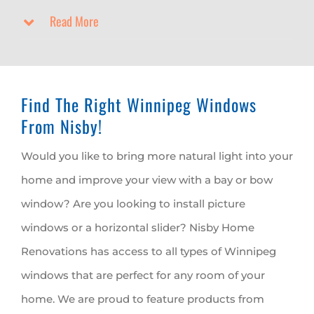
Read More
Find The Right Winnipeg Windows
From Nisby!
Would you like to bring more natural light into your
home and improve your view with a bay or bow
window? Are you looking to install picture
windows or a horizontal slider? Nisby Home
Renovations has access to all types of Winnipeg
windows that are perfect for any room of your
home. We are proud to feature products from