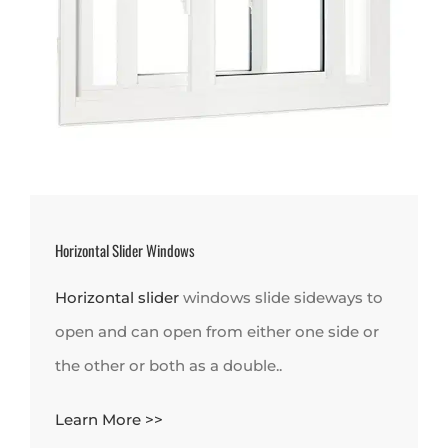
Horizontal Slider Windows
Horizontal slider
windows slide sideways to
open and can open from either one side or
the other or both as a double..
Learn More >>