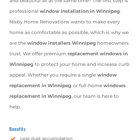
and beautiful all at the same time? The first step is
professional
window installation in Winnipeg
.
Nisby Home Renovations wants to make every
home as comfortable as possible, which is why we
are the
window installers Winnipeg
homeowners
trust. We offer premium
replacement windows in
Winnipeg
to protect your home and increase curb
appeal. Whether you require a single
window
replacement in Winnipeg
or full-home
windows
replacement in Winnipeg
, our team is here to
help.
Benefits
Less dust accumulation