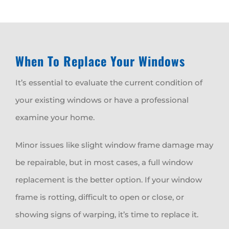
When To Replace Your Windows
It’s essential to evaluate the current condition of
your existing windows or have a professional
examine your home.
Minor issues like slight window frame damage may
be repairable, but in most cases, a full window
replacement is the better option. If your window
frame is rotting, difficult to open or close, or
showing signs of warping, it’s time to replace it.