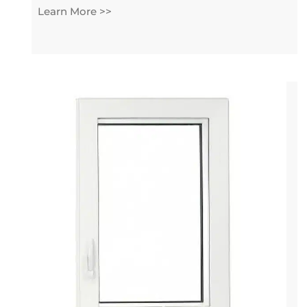
Learn More >>