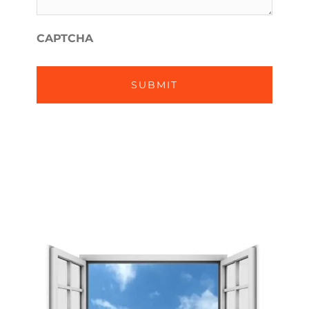
WE
*
HELP?
CAPTCHA