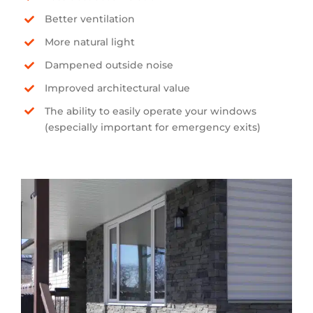
Better ventilation
More natural light
Dampened outside noise
Improved architectural value
The ability to easily operate your windows
(especially important for emergency exits)