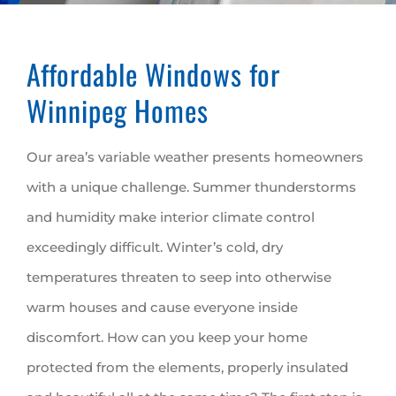
Affordable Windows for
Winnipeg Homes
Our area’s variable weather presents homeowners
with a unique challenge. Summer thunderstorms
and humidity make interior climate control
exceedingly difficult. Winter’s cold, dry
temperatures threaten to seep into otherwise
warm houses and cause everyone inside
discomfort. How can you keep your home
protected from the elements, properly insulated