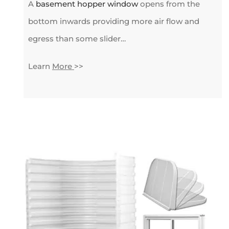
A
basement hopper window
opens from the
bottom inwards providing more air flow and
egress than some slider…
Learn
More
>>