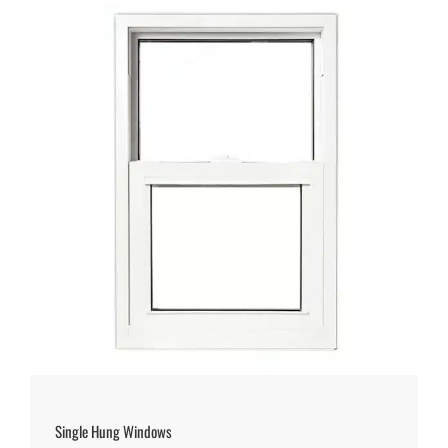
Single Hung Windows