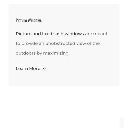
Picture Windows
Picture and fixed sash windows
are meant
to provide an unobstructed view of the
outdoors by maximizing..
Learn More >>