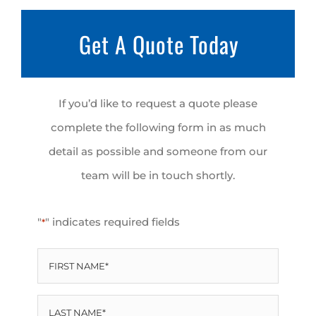
Get A Quote Today
If you’d like to request a quote please
complete the following form in as much
detail as possible and someone from our
team will be in touch shortly.
"
" indicates required fields
*
FIRST
NAME
LAST
*