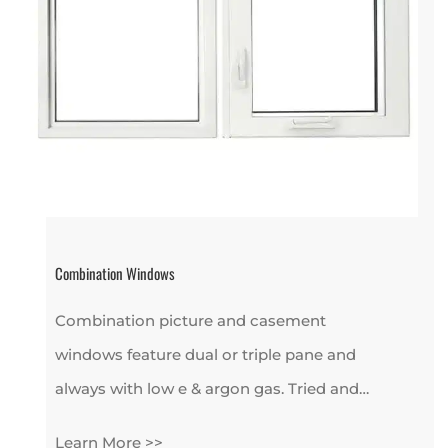
Combination Windows
Combination picture and casement
windows feature dual or triple pane and
always with low e & argon gas. Tried and…
Learn More >>