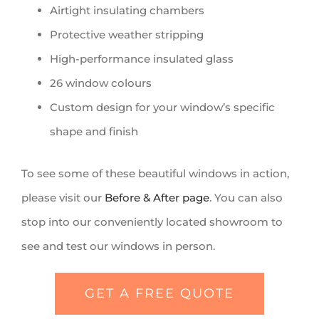
Airtight insulating chambers
Protective weather stripping
High-performance insulated glass
26 window colours
Custom design for your window’s specific
shape and finish
To see some of these beautiful windows in action,
please visit our
Before & After page
. You can also
stop into our conveniently located showroom to
see and test our windows in person.
GET A FREE QUOTE