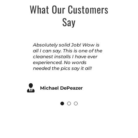
What Our Customers
Say
Absolutely solid Job! Wow is
Nisby handled renovating my
Second time hiring Nisby for
all I can say. This is one of the
entire home. They did
our family! Amazing attention
cleanest installs I have ever
exceptional work. Thank you,
to detail. Jim went above and
experienced. No words
Barry, Dwayne & the Nisby
beyond making our doors
needed the pics say it all!
team!
look perfect. Sales staff was a
pleasure to work with also.
A+ work
Michael DePeazer
Laura D Anderson
Ryan DeLong