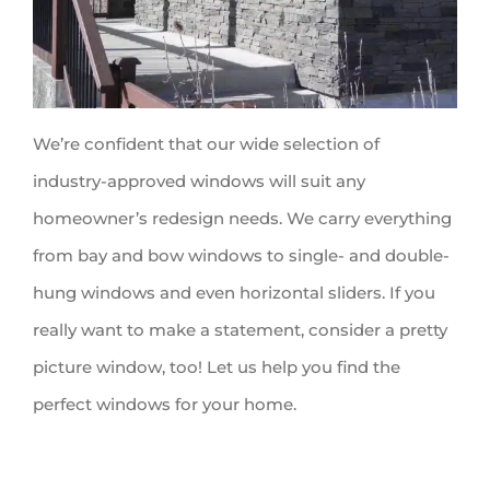
We’re confident that our wide selection of
industry-approved windows will suit any
homeowner’s redesign needs. We carry everything
from bay and bow windows to single- and double-
hung windows and even horizontal sliders. If you
really want to make a statement, consider a pretty
picture window, too! Let us help you find the
perfect windows for your home.