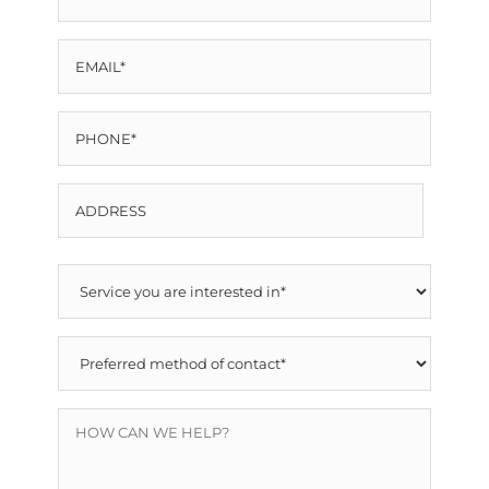
NAME
EMAIL
*
*
PHONE
*
ADDRESS
Street
SERVICE
Address
YOU
PREFERRED
ARE
METHOD
INTERESTED
HOW
OF
IN
CAN
CONTACT
*