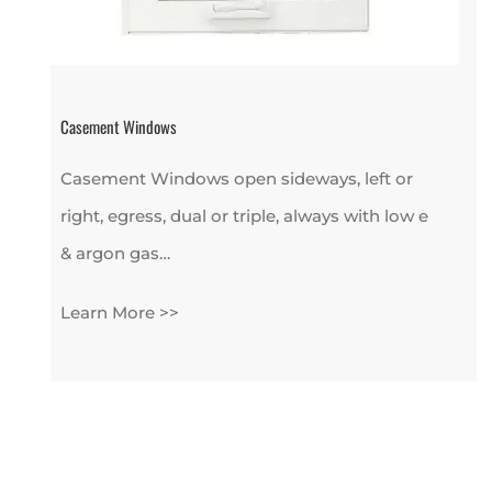
Casement Windows
Casement Windows open sideways, left or
right, egress, dual or triple, always with low e
& argon gas…
Learn More >>