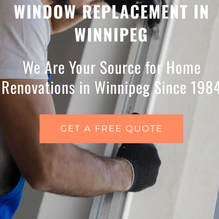
WINDOW REPLACEMENT IN
WINNIPEG
We Are Your Source for Home
Renovations in Winnipeg Since 198
GET A FREE QUOTE