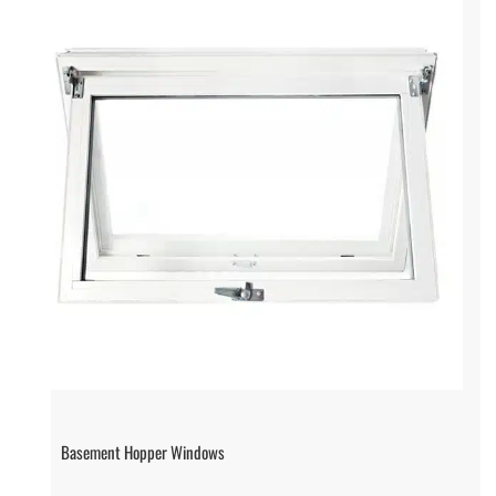
Basement Hopper Windows