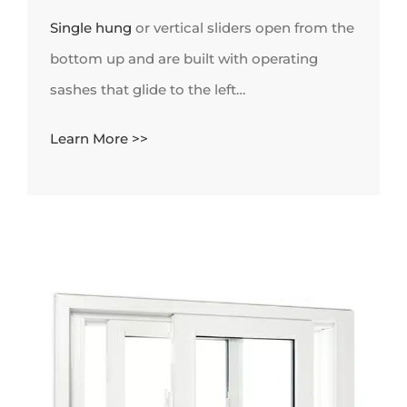
Single hung
or vertical sliders open from the
bottom up and are built with operating
sashes that glide to the left…
Learn More >>