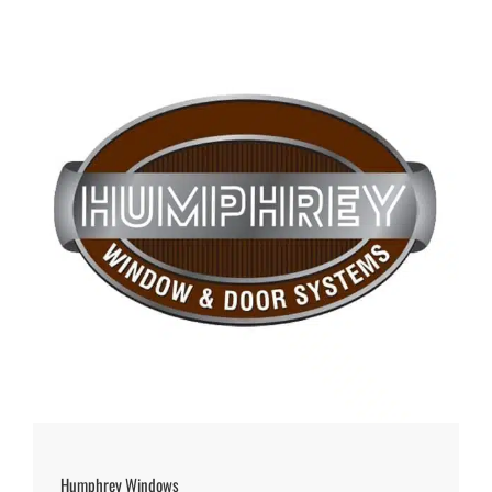
Humphrey Windows