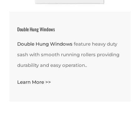
Double Hung Windows
Double Hung Windows
feature heavy duty
sash with smooth running rollers providing
durability and easy operation..
Learn More >>