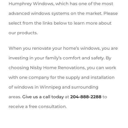
Humphrey Windows, which has one of the most
advanced windows systems on the market. Please
select from the links below to learn more about
our products.
When you renovate your home’s windows, you are
investing in your family’s comfort and safety. By
choosing Nisby Home Renovations, you can work
with one company for the supply and installation
of windows in Winnipeg and surrounding
areas.
Give us a call today
at
204-888-2288
to
receive a free consultation.