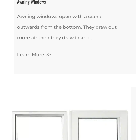
Awning Windows
Awning windows open with a crank
outwards from the bottom. They draw out
more air then they draw in and…
Learn More >>