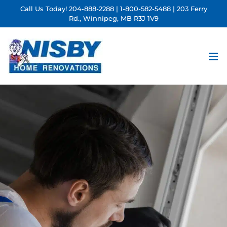
Skip
Call Us Today!
204-888-2288
|
1-800-582-5488
| 203 Ferry
Rd., Winnipeg, MB R3J 1V9
to
content