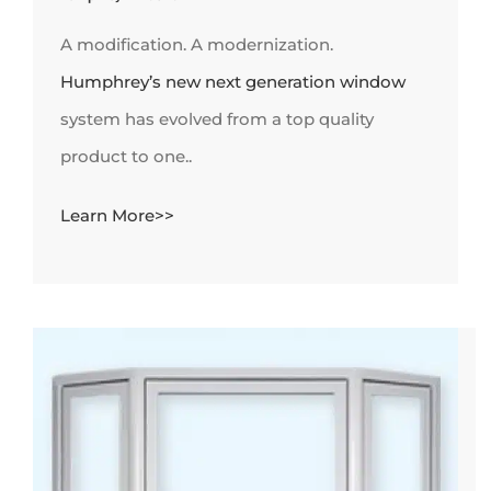
A modification. A modernization.
Humphrey’s new next generation window
system has evolved from a top quality
product to one..
Learn More>>