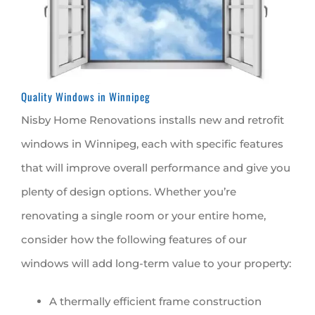
Quality Windows in Winnipeg
Nisby Home Renovations installs new and retrofit
windows in Winnipeg, each with specific features
that will improve overall performance and give you
plenty of design options. Whether you’re
renovating a single room or your entire home,
consider how the following features of our
windows will add long-term value to your property:
A thermally efficient frame construction