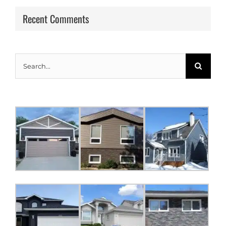
Recent Comments
Search
for: