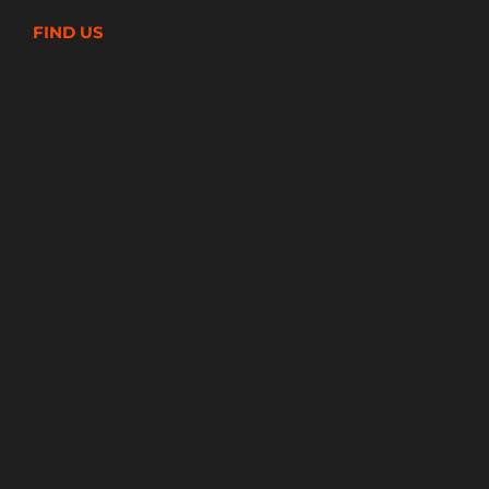
FIND US