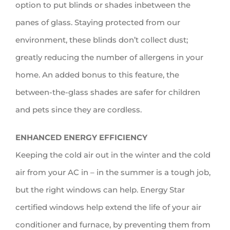
option to put blinds or shades inbetween the
panes of glass. Staying protected from our
environment, these blinds don’t collect dust;
greatly reducing the number of allergens in your
home. An added bonus to this feature, the
between-the-glass shades are safer for children
and pets since they are cordless.
ENHANCED ENERGY EFFICIENCY
Keeping the cold air out in the winter and the cold
air from your AC in – in the summer is a tough job,
but the right windows can help. Energy Star
certified windows help extend the life of your air
conditioner and furnace, by preventing them from