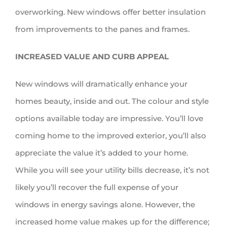
overworking. New windows offer better insulation
from improvements to the panes and frames.
INCREASED VALUE AND CURB APPEAL
New windows will dramatically enhance your
homes beauty, inside and out. The colour and style
options available today are impressive. You’ll love
coming home to the improved exterior, you’ll also
appreciate the value it’s added to your home.
While you will see your utility bills decrease, it’s not
likely you’ll recover the full expense of your
windows in energy savings alone. However, the
increased home value makes up for the difference;