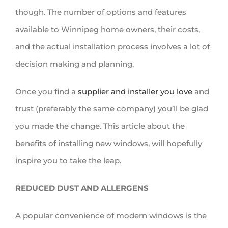
though. The number of options and features
available to Winnipeg home owners, their costs,
and the actual installation process involves a lot of
decision making and planning.
Once you find a
supplier and installer you love
and
trust (preferably the same company) you’ll be glad
you made the change. This article about the
benefits of installing new windows, will hopefully
inspire you to take the leap.
REDUCED DUST AND ALLERGENS
A popular convenience of modern windows is the