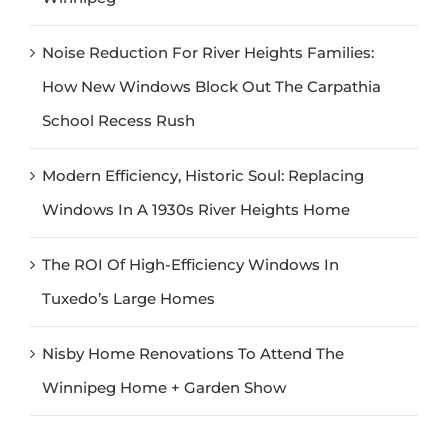
Noise Reduction For River Heights Families:
How New Windows Block Out The Carpathia
School Recess Rush
Modern Efficiency, Historic Soul: Replacing
Windows In A 1930s River Heights Home
The ROI Of High-Efficiency Windows In
Tuxedo’s Large Homes
Nisby Home Renovations To Attend The
Winnipeg Home + Garden Show