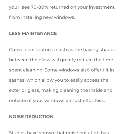
you’ll see 70-80% returned on your investment,
from installing new windows.
LESS MAINTENANCE
Convenient features such as the having shades
between the glass will greatly reduce the time
spent cleaning. Some windows also offer tilt in
sashes, which allow you to easily access the
exterior glass, making cleaning the inside and
outside of your windows almost effortless.
NOISE REDUCTION
Studies have shown that noise pollution has