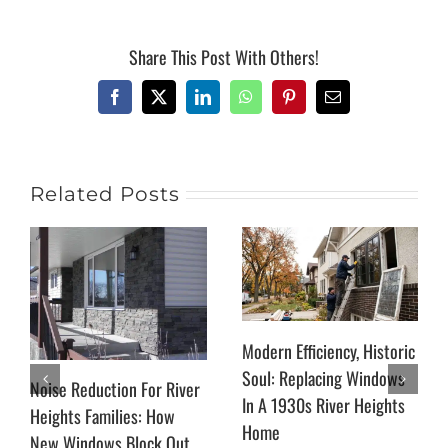
Share This Post With Others!
Facebook
X
LinkedIn
WhatsApp
Pinterest
Email
Related Posts
Modern Efficiency, Historic
Soul: Replacing Windows
Noise Reduction For River
In A 1930s River Heights
Heights Families: How
Home
New Windows Block Out