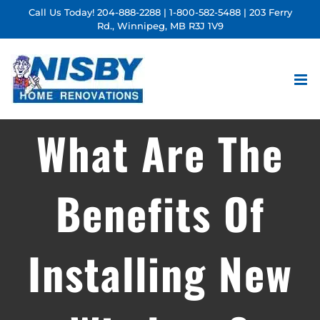
Skip
Call Us Today!
204-888-2288
|
1-800-582-5488
| 203 Ferry
Rd., Winnipeg, MB R3J 1V9
to
content
What Are The
Benefits Of
Installing New