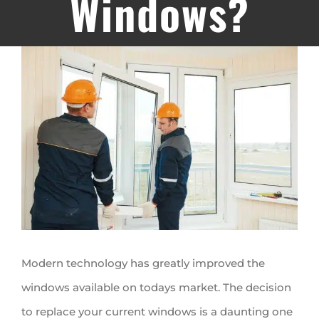
Windows?
View
Larger
Image
Modern technology has greatly improved the
windows available on todays market. The decision
to replace your current windows is a daunting one