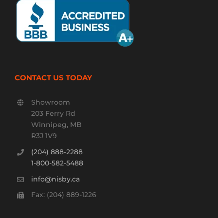
CONTACT US TODAY
Showroom
203 Ferry Rd
Winnipeg, MB
R3J 1V9
(204) 888-2288
1-800-582-5488
info@nisby.ca
Fax: (204) 889-1226