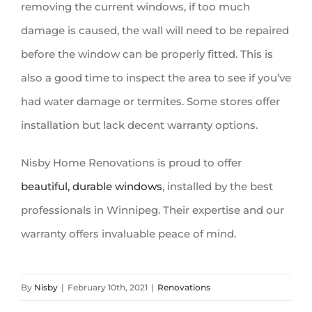
removing the current windows, if too much
damage is caused, the wall will need to be repaired
before the window can be properly fitted. This is
also a good time to inspect the area to see if you’ve
had water damage or termites. Some stores offer
installation but lack decent warranty options.
Nisby Home Renovations is proud to offer
beautiful, durable
windows
, installed by the best
professionals in Winnipeg. Their expertise and our
warranty offers invaluable peace of mind.
By
Nisby
|
February 10th, 2021
|
Renovations