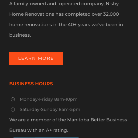
A family-owned and -operated company, Nisby
Home Renovations has completed over 32,000
home renovations in the 40+ years we've been in
business.
LEARN MORE
BUSINESS HOURS
Monday-Friday 8am-10pm
Saturday-Sunday 8am-5pm
We are a member of the Manitoba Better Business
Bureau with an A+ rating.