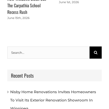
June 1st, 2026
The Carpathia School
Recess Rush
June 15th, 2026
Search
for:
Recent Posts
Nisby Home Renovations Invites Homeowners
To Visit Its Exterior Renovation Showroom In
Winnipeg