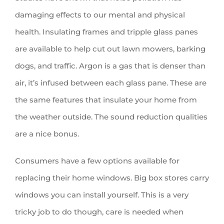
damaging effects to our mental and physical
health. Insulating frames and tripple glass panes
are available to help cut out lawn mowers, barking
dogs, and traffic. Argon is a gas that is denser than
air, it’s infused between each glass pane. These are
the same features that insulate your home from
the weather outside. The sound reduction qualities
are a nice bonus.
Consumers have a few options available for
replacing their home windows. Big box stores carry
windows you can install yourself. This is a very
tricky job to do though, care is needed when