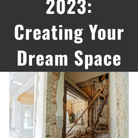
2023:
Creating Your
Dream Space
View
Larger
Image