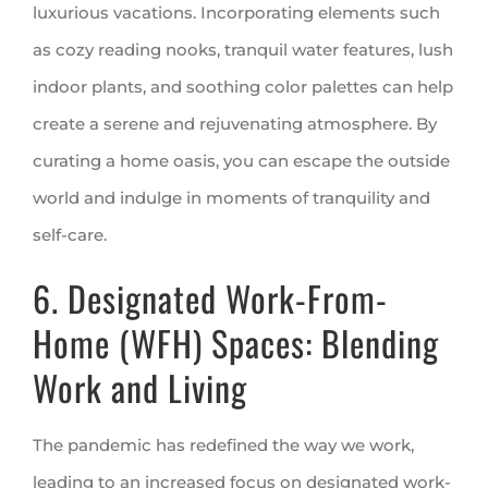
luxurious vacations. Incorporating elements such
as cozy reading nooks, tranquil water features, lush
indoor plants, and soothing color palettes can help
create a serene and rejuvenating atmosphere. By
curating a home oasis, you can escape the outside
world and indulge in moments of tranquility and
self-care.
6. Designated Work-From-
Home (WFH) Spaces: Blending
Work and Living
The pandemic has redefined the way we work,
leading to an increased focus on designated work-