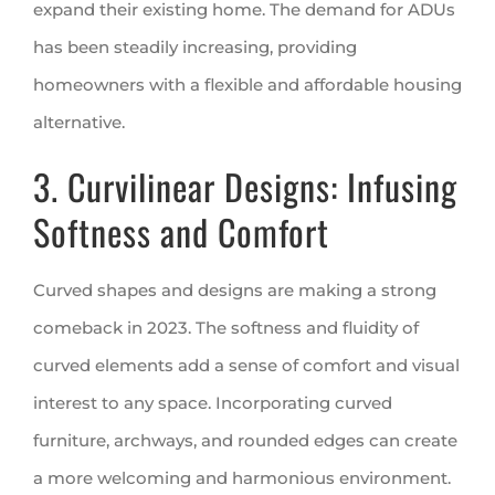
expand their existing home. The demand for ADUs
has been steadily increasing, providing
homeowners with a flexible and affordable housing
alternative.
3. Curvilinear Designs: Infusing
Softness and Comfort
Curved shapes and designs are making a strong
comeback in 2023. The softness and fluidity of
curved elements add a sense of comfort and visual
interest to any space. Incorporating curved
furniture, archways, and rounded edges can create
a more welcoming and harmonious environment.