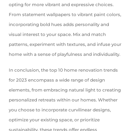
opting for more vibrant and expressive choices.
From statement wallpapers to vibrant paint colors,
incorporating bold hues adds personality and
visual interest to your space. Mix and match
patterns, experiment with textures, and infuse your
home with a sense of playfulness and individuality.
In conclusion, the top 10 home renovation trends
for 2023 encompass a wide range of design
elements, from embracing natural light to creating
personalized retreats within our homes. Whether
you choose to incorporate curvilinear designs,
optimize your existing space, or prioritize
sustainability, these trends offer endless