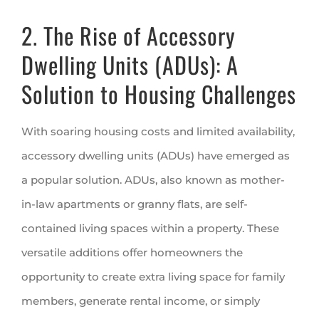
2. The Rise of Accessory
Dwelling Units (ADUs): A
Solution to Housing Challenges
With soaring housing costs and limited availability,
accessory dwelling units (ADUs) have emerged as
a popular solution. ADUs, also known as mother-
in-law apartments or granny flats, are self-
contained living spaces within a property. These
versatile additions offer homeowners the
opportunity to create extra living space for family
members, generate rental income, or simply