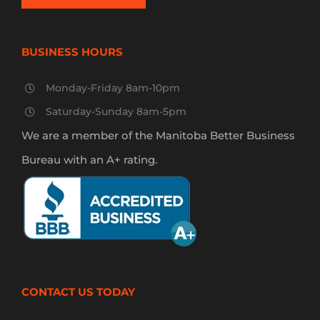
BUSINESS HOURS
Monday-Friday 8am-10pm
Saturday-Sunday 8am-5pm
We are a member of the Manitoba Better Business
Bureau with an A+ rating.
CONTACT US TODAY