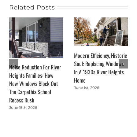
Related Posts
Modern Efficiency, Historic
Soul: Replacing Windows
Noise Reduction For River
In A 1930s River Heights
Heights Families: How
Home
New Windows Block Out
June 1st, 2026
The Carpathia School
Recess Rush
June 15th, 2026