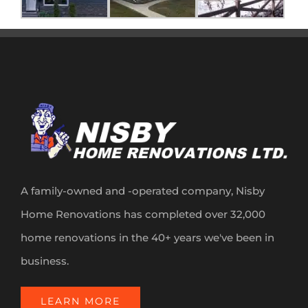
A family-owned and -operated company, Nisby
Home Renovations has completed over 32,000
home renovations in the 40+ years we've been in
business.
LEARN MORE