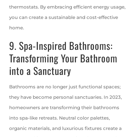
thermostats. By embracing efficient energy usage,
you can create a sustainable and cost-effective
home.
9. Spa-Inspired Bathrooms:
Transforming Your Bathroom
into a Sanctuary
Bathrooms are no longer just functional spaces;
they have become personal sanctuaries. In 2023,
homeowners are transforming their bathrooms
into spa-like retreats. Neutral color palettes,
organic materials, and luxurious fixtures create a