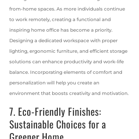
from-home spaces. As more individuals continue
to work remotely, creating a functional and
inspiring home office has become a priority.
Designing a dedicated workspace with proper
lighting, ergonomic furniture, and efficient storage
solutions can enhance productivity and work-life
balance. Incorporating elements of comfort and
personalization will help you create an
environment that boosts creativity and motivation.
7. Eco-Friendly Finishes:
Sustainable Choices for a
Greener Home