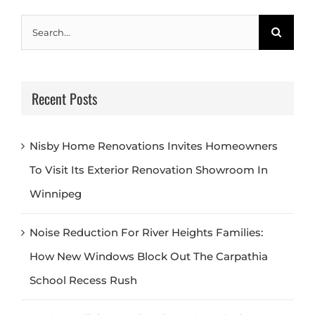
Search
for:
Recent Posts
Nisby Home Renovations Invites Homeowners
To Visit Its Exterior Renovation Showroom In
Winnipeg
Noise Reduction For River Heights Families:
How New Windows Block Out The Carpathia
School Recess Rush