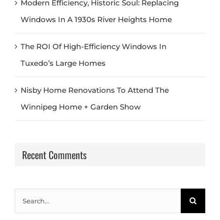
Modern Efficiency, Historic Soul: Replacing
Windows In A 1930s River Heights Home
The ROI Of High-Efficiency Windows In
Tuxedo’s Large Homes
Nisby Home Renovations To Attend The
Winnipeg Home + Garden Show
Recent Comments
Search
for: