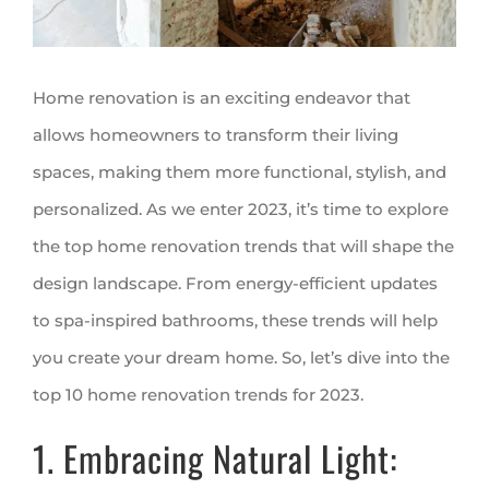
Home renovation is an exciting endeavor that
allows homeowners to transform their living
spaces, making them more functional, stylish, and
personalized. As we enter 2023, it’s time to explore
the top home renovation trends that will shape the
design landscape. From energy-efficient updates
to spa-inspired bathrooms, these trends will help
you create your dream home. So, let’s dive into the
top 10 home renovation trends for 2023.
1. Embracing Natural Light: