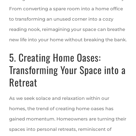
From converting a spare room into a home office
to transforming an unused corner into a cozy
reading nook, reimagining your space can breathe
new life into your home without breaking the bank.
5. Creating Home Oases:
Transforming Your Space into a
Retreat
As we seek solace and relaxation within our
homes, the trend of creating home oases has
gained momentum. Homeowners are turning their
spaces into personal retreats, reminiscent of