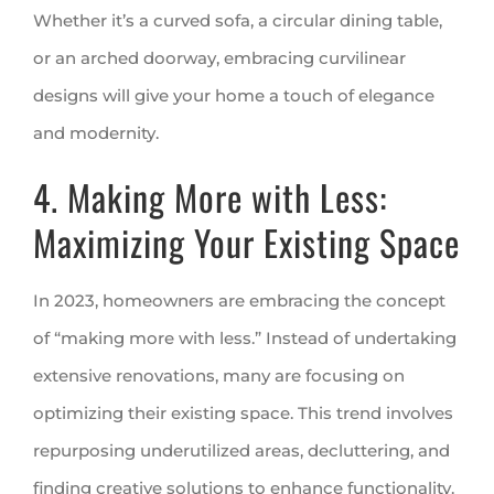
Whether it’s a curved sofa, a circular dining table,
or an arched doorway, embracing curvilinear
designs will give your home a touch of elegance
and modernity.
4. Making More with Less:
Maximizing Your Existing Space
In 2023, homeowners are embracing the concept
of “making more with less.” Instead of undertaking
extensive renovations, many are focusing on
optimizing their existing space. This trend involves
repurposing underutilized areas, decluttering, and
finding creative solutions to enhance functionality.