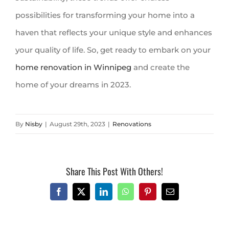
possibilities for transforming your home into a
haven that reflects your unique style and enhances
your quality of life. So, get ready to embark on your
home renovation in Winnipeg
and create the
home of your dreams in 2023.
By
Nisby
|
August 29th, 2023
|
Renovations
Share This Post With Others!
Facebook
X
LinkedIn
WhatsApp
Pinterest
Email