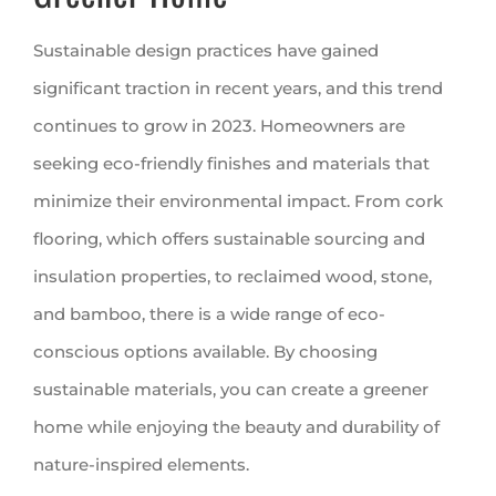
Sustainable design practices have gained
significant traction in recent years, and this trend
continues to grow in 2023. Homeowners are
seeking eco-friendly finishes and materials that
minimize their environmental impact. From cork
flooring, which offers sustainable sourcing and
insulation properties, to reclaimed wood, stone,
and bamboo, there is a wide range of eco-
conscious options available. By choosing
sustainable materials, you can create a greener
home while enjoying the beauty and durability of
nature-inspired elements.