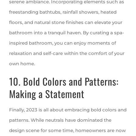
serene ambiance. Incorporating elements such as
freestanding bathtubs, rainfall showers, heated
floors, and natural stone finishes can elevate your
bathroom into a tranquil haven. By curating a spa-
inspired bathroom, you can enjoy moments of
relaxation and self-care within the comfort of your
own home.
10. Bold Colors and Patterns:
Making a Statement
Finally, 2023 is all about embracing bold colors and
patterns. While neutrals have dominated the
design scene for some time, homeowners are now