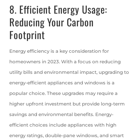
8. Efficient Energy Usage:
Reducing Your Carbon
Footprint
Energy efficiency is a key consideration for
homeowners in 2023. With a focus on reducing
utility bills and environmental impact, upgrading to
energy-efficient appliances and windows is a
popular choice. These upgrades may require a
higher upfront investment but provide long-term
savings and environmental benefits. Energy-
efficient choices include appliances with high
energy ratings, double-pane windows, and smart