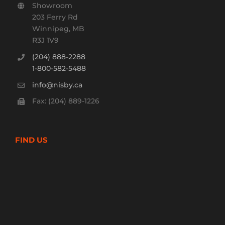
Showroom
203 Ferry Rd
Winnipeg, MB
R3J 1V9
(204) 888-2288
1-800-582-5488
info@nisby.ca
Fax: (204) 889-1226
FIND US