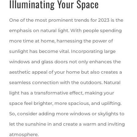
Illuminating Your Space
One of the most prominent trends for 2023 is the
emphasis on natural light. With people spending
more time at home, harnessing the power of
sunlight has become vital. Incorporating large
windows and glass doors not only enhances the
aesthetic appeal of your home but also creates a
seamless connection with the outdoors. Natural
light has a transformative effect, making your
space feel brighter, more spacious, and uplifting.
So, consider adding more windows or skylights to
let the sunshine in and create a warm and inviting
atmosphere.