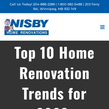
Skip
Call Us Today!
204-888-2288
|
1-800-582-5488
| 203 Ferry
Rd., Winnipeg, MB R3J 1V9
to
content
Top 10 Home
Renovation
Trends for